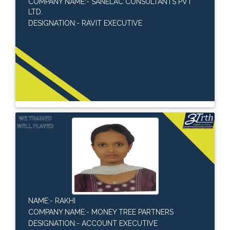
COMPANY NAME:- SANELAC CONSULTANTS PVT
LTD.
DESIGNATION:- RAVIT EXECUTIVE
NAME:- RAKHI
COMPANY NAME:- MONEY TREE PARTNERS
DESIGNATION:- ACCOUNT EXECUTIVE