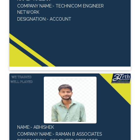
COMPANY NAME:- TECHNICOM ENGINEER
NETWORK
DESIGNATION:- ACCOUNT
NAME:- ABHISHEK
COMPANY NAME:- RAMAN B ASSOCIATES