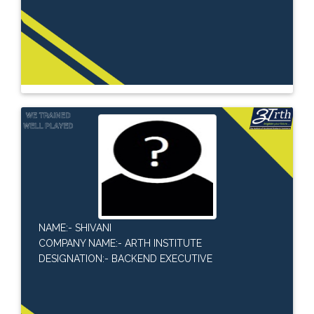
NAME:- SHIVANI
COMPANY NAME:- ARTH INSTITUTE
DESIGNATION:- BACKEND EXECUTIVE