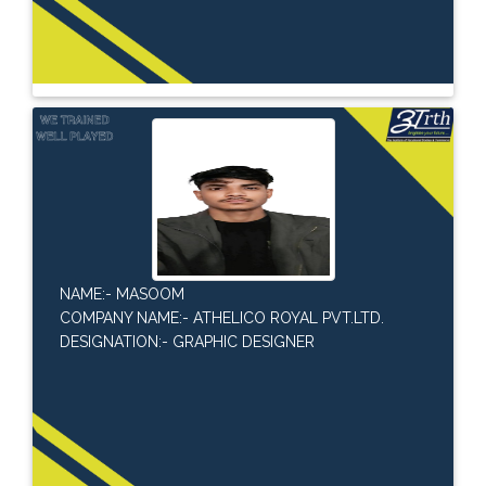
NAME:- MASOOM
COMPANY NAME:- ATHELICO ROYAL PVT.LTD.
DESIGNATION:- GRAPHIC DESIGNER