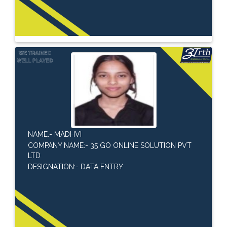
NAME:- MADHVI
COMPANY NAME:- 35 GO ONLINE SOLUTION PVT
LTD
DESIGNATION:- DATA ENTRY