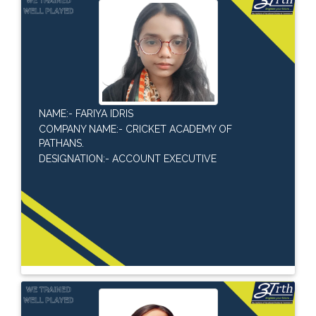
NAME:- FARIYA IDRIS
COMPANY NAME:- CRICKET ACADEMY OF
PATHANS.
DESIGNATION:- ACCOUNT EXECUTIVE