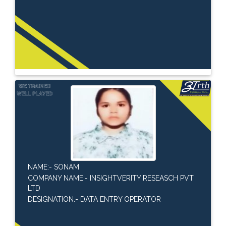
NAME:- SONAM
COMPANY NAME:- INSIGHTVERITY RESEASCH PVT
LTD
DESIGNATION:- DATA ENTRY OPERATOR