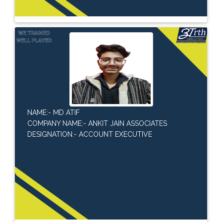
NAME:- MD ATIF
COMPANY NAME:- ANKIT JAIN ASSOCIATES
DESIGNATION:- ACCOUNT EXECUTIVE