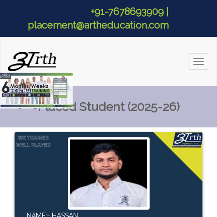
+91-7678693909 |
placement@artheducation.com
Toggl
naviga
Placed Student (2025-26)
NAME:- HASSAN