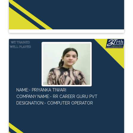
NAME:- PRIYANKA TIWARI
COMPANY NAME:- RR CAREER GURU PVT
DESIGNATION:- COMPUTER OPERATOR