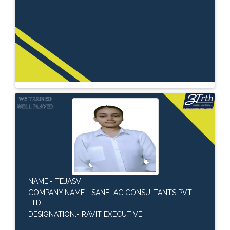
NAME:- TEJASVI
COMPANY NAME:- SANELAC CONSULTANTS PVT
LTD.
DESIGNATION:- RAVIT EXECUTIVE