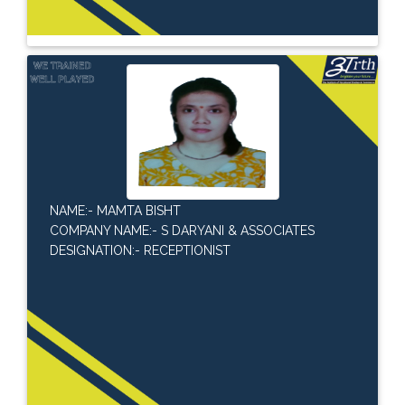
NAME:- MAMTA BISHT
COMPANY NAME:- S DARYANI & ASSOCIATES
DESIGNATION:- RECEPTIONIST