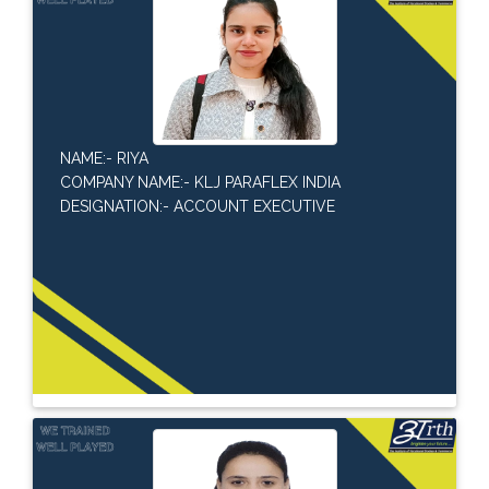
NAME:- RIYA
COMPANY NAME:- KLJ PARAFLEX INDIA
DESIGNATION:- ACCOUNT EXECUTIVE