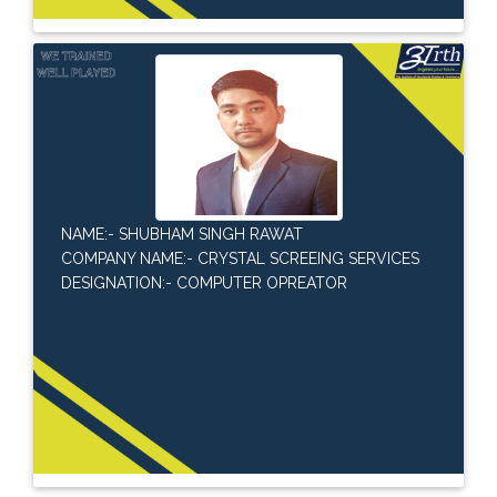
NAME:- SHUBHAM SINGH RAWAT
COMPANY NAME:- CRYSTAL SCREEING SERVICES
DESIGNATION:- COMPUTER OPREATOR