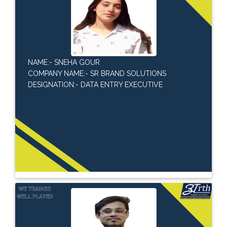
NAME:- SNEHA GOUR
COMPANY NAME:- SR BRAND SOLUTIONS
DESIGNATION:- DATA ENTRY EXECUTIVE