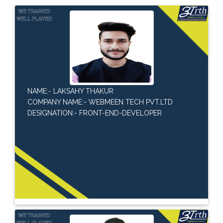
NAME:- LAKSAHY THAKUR
COMPANY NAME:- WEBMEEN TECH PVT.LTD
DESIGNATION:- FRONT-END-DEVELOPER