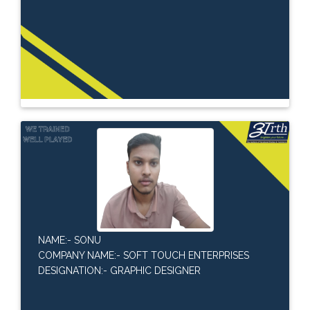
NAME:- SONU
COMPANY NAME:- SOFT TOUCH ENTERPRISES
DESIGNATION:- GRAPHIC DESIGNER