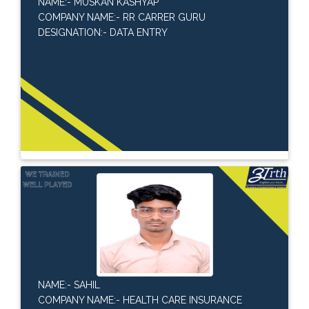
NAME:- MUSKAN KASHYAP
COMPANY NAME:- RR CARRER GURU
DESIGNATION:- DATA ENTRY
NAME:- SAHIL
COMPANY NAME:- HEALTH CARE INSURANCE