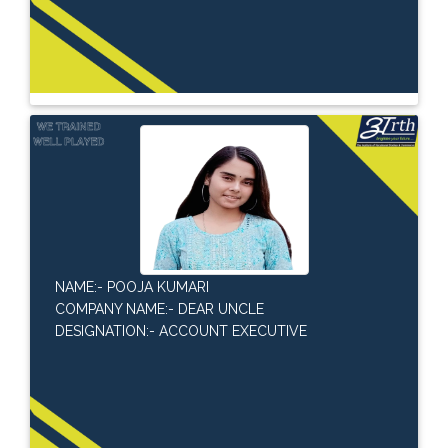
NAME:- POOJA KUMARI
COMPANY NAME:- DEAR UNCLE
DESIGNATION:- ACCOUNT EXECUTIVE