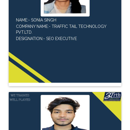
NAME:- SONIA SINGH
COMPANY NAME:- TRAFFIC TAIL TECHNOLOGY
PVT.LTD.
DESIGNATION:- SEO EXECUTIVE