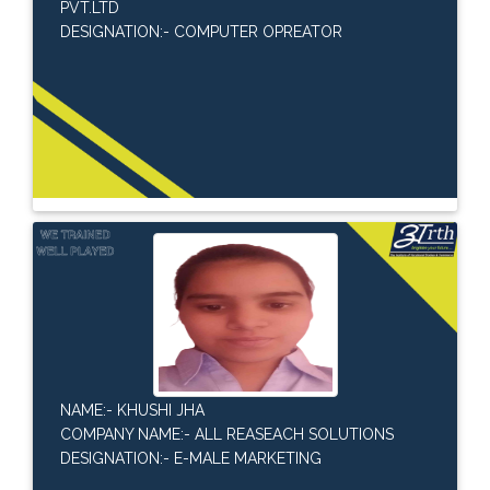
PVT.LTD
DESIGNATION:- COMPUTER OPREATOR
NAME:- KHUSHI JHA
COMPANY NAME:- ALL REASEACH SOLUTIONS
DESIGNATION:- E-MALE MARKETING