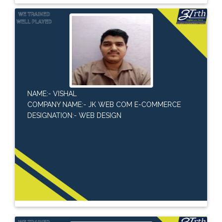
NAME:- VISHAL
COMPANY NAME:- JK WEB COM E-COMMERCE
DESIGNATION:- WEB DESIGN