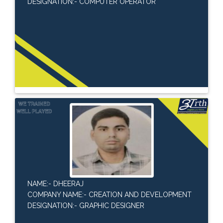
DESIGNATION:- COMPUTER OPERATOR
NAME:- DHEERAJ
COMPANY NAME:- CREATION AND DEVELOPMENT
DESIGNATION:- GRAPHIC DESIGNER