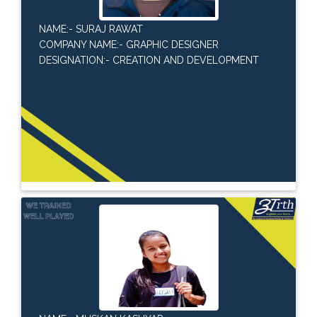
NAME:- SURAJ RAWAT
COMPANY NAME:- GRAPHIC DESIGNER
DESIGNATION:- CREATION AND DEVELOPMENT