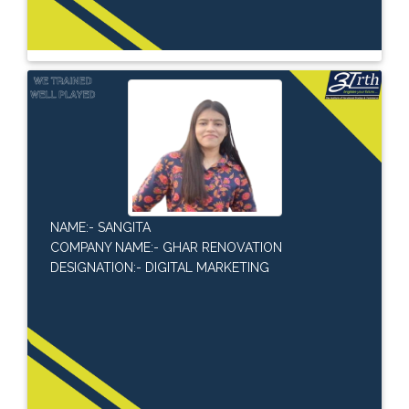
NAME:- SANGITA
COMPANY NAME:- GHAR RENOVATION
DESIGNATION:- DIGITAL MARKETING