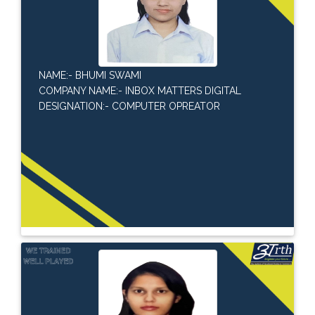
NAME:- BHUMI SWAMI
COMPANY NAME:- INBOX MATTERS DIGITAL
DESIGNATION:- COMPUTER OPREATOR