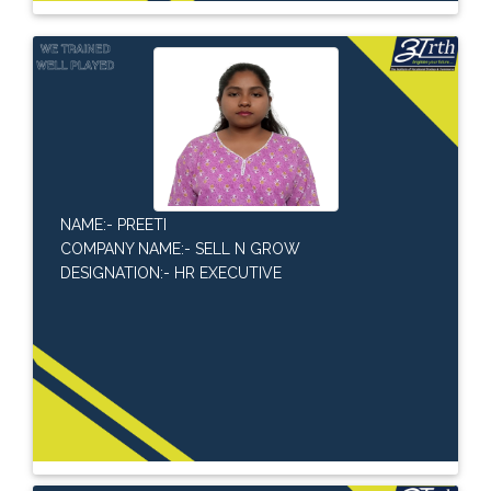
NAME:- PREETI
COMPANY NAME:- SELL N GROW
DESIGNATION:- HR EXECUTIVE