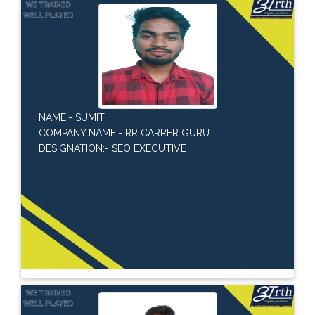
NAME:- SUMIT
COMPANY NAME:- RR CARRER GURU
DESIGNATION:- SEO EXECUTIVE