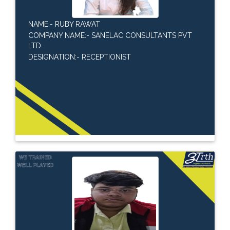
NAME:- RUBY RAWAT
COMPANY NAME:- SANELAC CONSULTANTS PVT
LTD.
DESIGNATION:- RECEPTIONIST