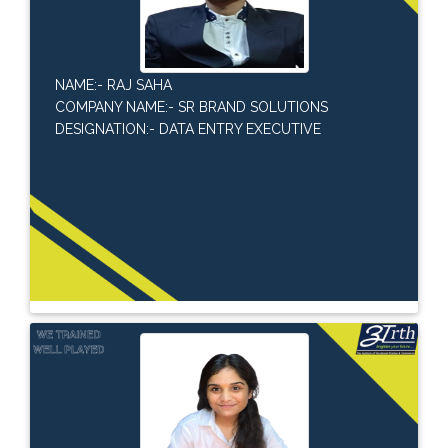
NAME:- RAJ SAHA
COMPANY NAME:- SR BRAND SOLUTIONS
DESIGNATION:- DATA ENTRY EXECUTIVE