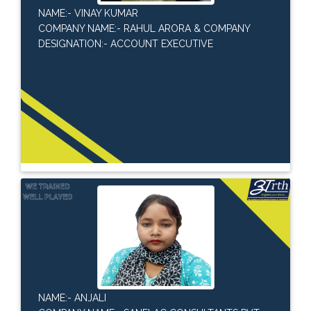
NAME:- VINAY KUMAR
COMPANY NAME:- RAHUL ARORA & COMPANY
DESIGNATION:- ACCOUNT EXECUTIVE
NAME:- ANJALI