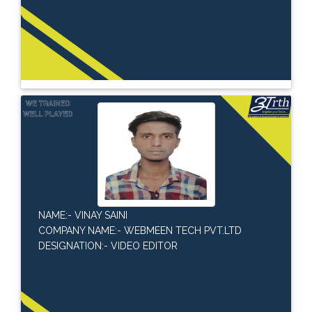
NAME:- VINAY SAINI
COMPANY NAME:- WEBMEEN TECH PVT.LTD
DESIGNATION:- VIDEO EDITOR